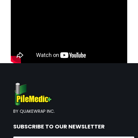
BY QUAKEWRAP INC.
SUBSCRIBE TO OUR NEWSLETTER