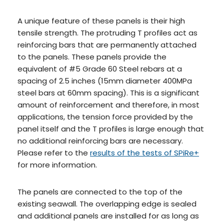
A unique feature of these panels is their high
tensile strength. The protruding T profiles act as
reinforcing bars that are permanently attached
to the panels. These panels provide the
equivalent of #5 Grade 60 Steel rebars at a
spacing of 2.5 inches (15mm diameter 400MPa
steel bars at 60mm spacing). This is a significant
amount of reinforcement and therefore, in most
applications, the tension force provided by the
panel itself and the T profiles is large enough that
no additional reinforcing bars are necessary.
Please refer to the
results of the tests of SPiRe+
for more information.
The panels are connected to the top of the
existing seawall. The overlapping edge is sealed
and additional panels are installed for as long as