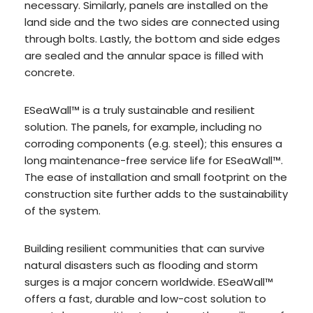
necessary. Similarly, panels are installed on the
land side and the two sides are connected using
through bolts. Lastly, the bottom and side edges
are sealed and the annular space is filled with
concrete.
ESeaWall™ is a truly sustainable and resilient
solution. The panels, for example, including no
corroding components (e.g. steel); this ensures a
long maintenance-free service life for ESeaWall™.
The ease of installation and small footprint on the
construction site further adds to the sustainability
of the system.
Building resilient communities that can survive
natural disasters such as flooding and storm
surges is a major concern worldwide. ESeaWall™
offers a fast, durable and low-cost solution to