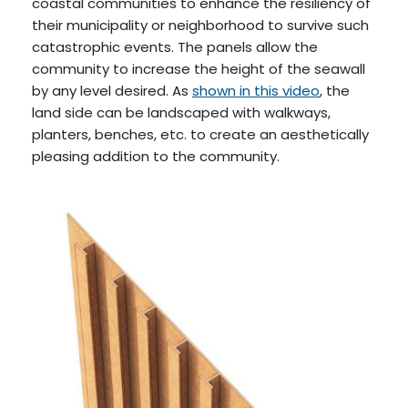
coastal communities to enhance the resiliency of
their municipality or neighborhood to survive such
catastrophic events. The panels allow the
community to increase the height of the seawall
by any level desired. As
shown in this video
, the
land side can be landscaped with walkways,
planters, benches, etc. to create an aesthetically
pleasing addition to the community.