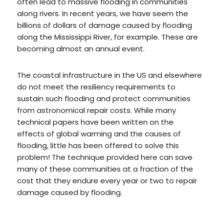
often lead to massive flooding in communities
along rivers. In recent years, we have seem the
billions of dollars of damage caused by flooding
along the Mississippi River, for example. These are
becoming almost an annual event.
The coastal infrastructure in the US and elsewhere
do not meet the resiliency requirements to
sustain such flooding and protect communities
from astronomical repair costs. While many
technical papers have been written on the
effects of global warming and the causes of
flooding, little has been offered to solve this
problem! The technique provided here can save
many of these communities at a fraction of the
cost that they endure every year or two to repair
damage caused by flooding.