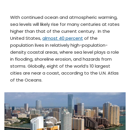
With continued ocean and atmospheric warming,
sea levels will likely rise for many centuries at rates
higher than that of the current century. In the
United States,
almost 40 percent
of the
population lives in relatively high-population-
density coastal areas, where sea level plays a role
in flooding, shoreline erosion, and hazards from
storms. Globally, eight of the world’s 10 largest
cities are near a coast, according to the U.N. Atlas
of the Oceans.