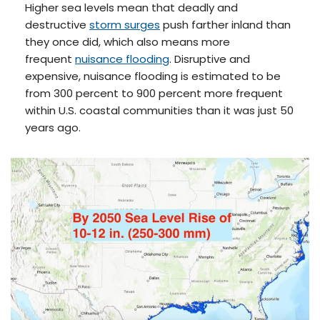
Higher sea levels mean that deadly and
destructive
storm surges
push farther inland than
they once did, which also means more
frequent
nuisance flooding
. Disruptive and
expensive, nuisance flooding is estimated to be
from 300 percent to 900 percent more frequent
within U.S. coastal communities than it was just 50
years ago.