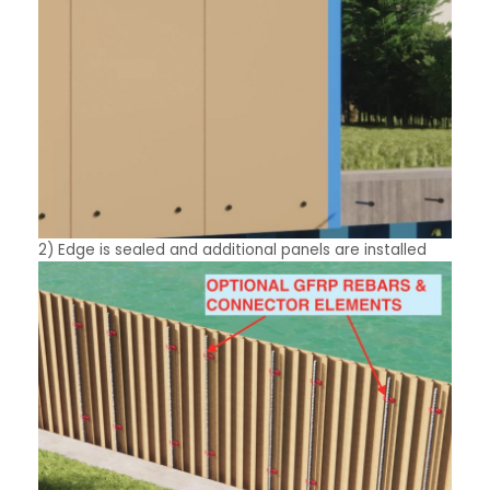
2) Edge is sealed and additional panels are installed