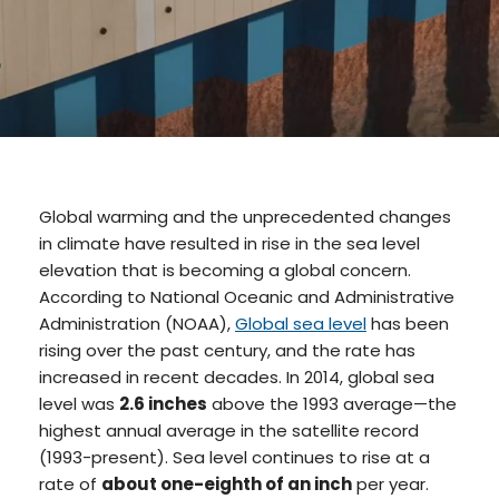
Global warming and the unprecedented changes
in climate have resulted in rise in the sea level
elevation that is becoming a global concern.
According to National Oceanic and Administrative
Administration (NOAA),
Global sea level
has been
rising over the past century, and the rate has
increased in recent decades. In 2014, global sea
level was
2.6 inches
above the 1993 average—the
highest annual average in the satellite record
(1993-present). Sea level continues to rise at a
rate of
about one-eighth of an inch
per year.