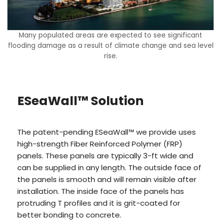
Many populated areas are expected to see significant
flooding damage as a result of climate change and sea level
rise.
ESeaWall™ Solution
The patent-pending ESeaWall™ we provide uses
high-strength Fiber Reinforced Polymer (FRP)
panels. These panels are typically 3-ft wide and
can be supplied in any length. The outside face of
the panels is smooth and will remain visible after
installation. The inside face of the panels has
protruding T profiles and it is grit-coated for
better bonding to concrete.