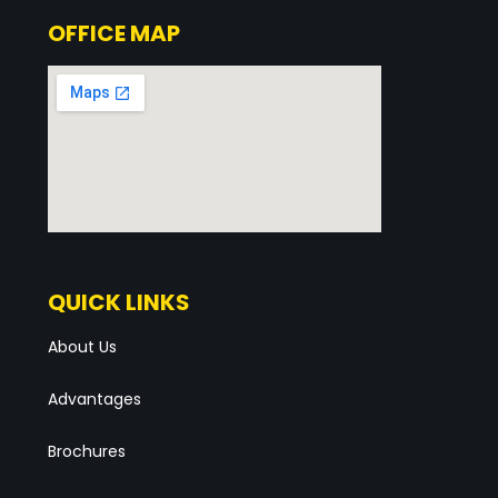
OFFICE MAP
QUICK LINKS
About Us
Advantages
Brochures