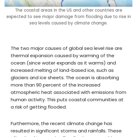
The coastal areas in the US and other countries are
expected to see major damage from flooding due to rise in
sea levels caused by climate change.
The two major causes of global sea level rise are
thermal expansion caused by warming of the
ocean (since water expands as it warms) and
increased melting of land-based ice, such as
glaciers and ice sheets. The ocean is absorbing
more than 90 percent of the increased
atmospheric heat associated with emissions from
human activity. This puts coastal communities at
a risk of getting flooded.
Furthermore, the recent climate change has
resulted in significant storms and rainfalls. These