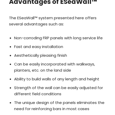
Advantages of ESeaWall™
The ESeaWall™ system presented here offers
several advantages such as:
Non-corroding FRP panels with long service life
Fast and easy installation
Aesthetically pleasing finish
Can be easily incorporated with walkways,
planters, etc. on the land side
Ability to build walls of any length and height
Strength of the wall can be easily adjusted for
different field conditions
The unique design of the panels eliminates the
need for reinforcing bars in most cases