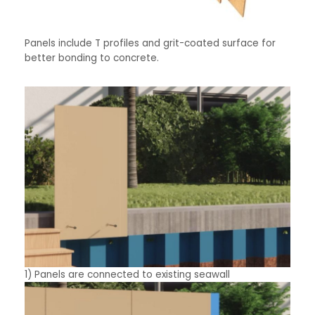
Panels include T profiles and grit-coated surface for
better bonding to concrete.
1) Panels are connected to existing seawall