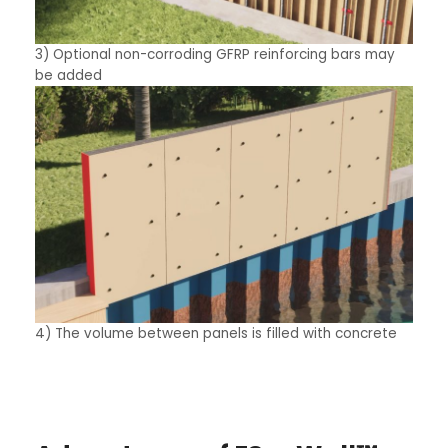
3) Optional non-corroding GFRP reinforcing bars may
be added
4) The volume between panels is filled with concrete