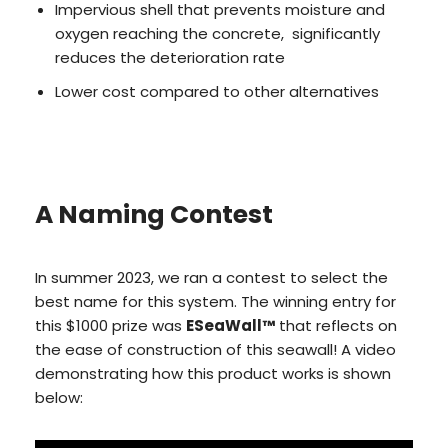
Impervious shell that prevents moisture and
oxygen reaching the concrete, significantly
reduces the deterioration rate
Lower cost compared to other alternatives
A Naming Contest
In summer 2023, we ran a contest to select the
best name for this system. The winning entry for
this $1000 prize was
ESeaWall™
that reflects on
the ease of construction of this seawall! A video
demonstrating how this product works is shown
below: