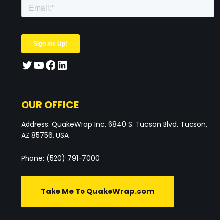
OUR OFFICE
Address: QuakeWrap Inc. 6840 S. Tucson Blvd. Tucson,
AZ 85756, USA
Phone: (520) 791-7000
Take Me To QuakeWrap.com