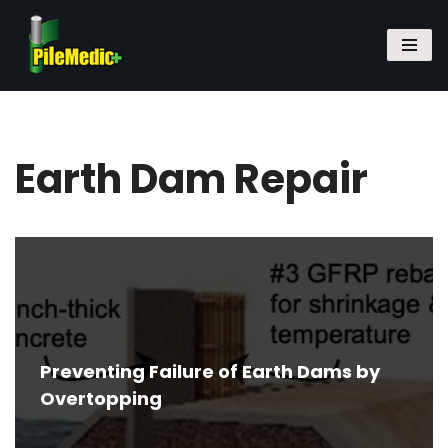
Skip
to
content
Earth Dam Repair
Preventing Failure of Earth Dams by
Overtopping