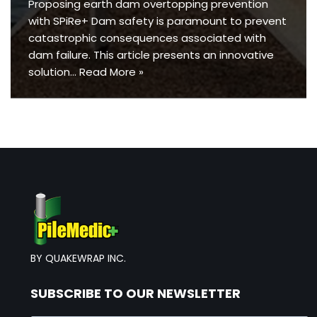
Proposing earth dam overtopping prevention
with SPiRe+ Dam safety is paramount to prevent
catastrophic consequences associated with
dam failure. This article presents an innovative
solution…
Read More »
BY QUAKEWRAP INC.
SUBSCRIBE TO OUR NEWSLETTER