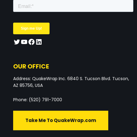
OUR OFFICE
Address: QuakeWrap Inc. 6840 S. Tucson Blvd. Tucson,
AZ 85756, USA
Phone: (520) 791-7000
Take Me To QuakeWrap.com