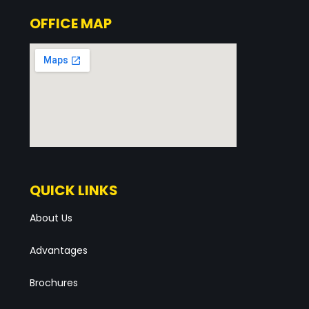
OFFICE MAP
QUICK LINKS
About Us
Advantages
Brochures